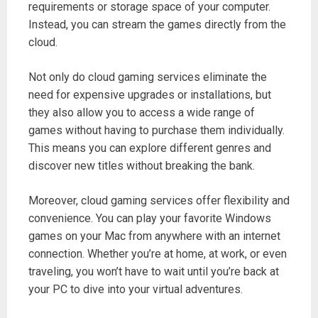
requirements or storage space of your computer.
Instead, you can stream the games directly from the
cloud.
Not only do cloud gaming services eliminate the
need for expensive upgrades or installations, but
they also allow you to access a wide range of
games without having to purchase them individually.
This means you can explore different genres and
discover new titles without breaking the bank.
Moreover, cloud gaming services offer flexibility and
convenience. You can play your favorite Windows
games on your Mac from anywhere with an internet
connection. Whether you’re at home, at work, or even
traveling, you won’t have to wait until you’re back at
your PC to dive into your virtual adventures.