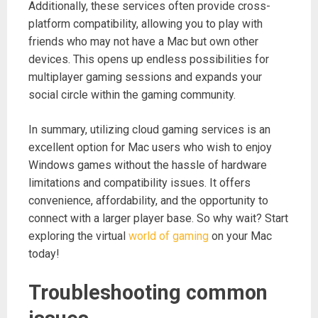
Additionally, these services often provide cross-
platform compatibility, allowing you to play with
friends who may not have a Mac but own other
devices. This opens up endless possibilities for
multiplayer gaming sessions and expands your
social circle within the gaming community.
In summary, utilizing cloud gaming services is an
excellent option for Mac users who wish to enjoy
Windows games without the hassle of hardware
limitations and compatibility issues. It offers
convenience, affordability, and the opportunity to
connect with a larger player base. So why wait? Start
exploring the virtual
world of gaming
on your Mac
today!
Troubleshooting common