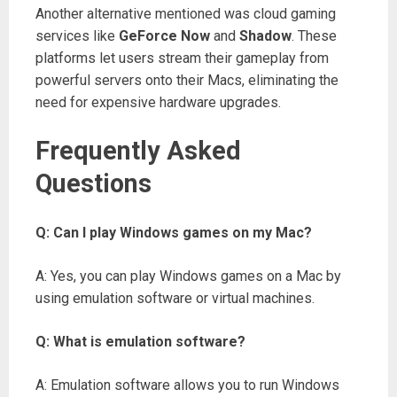
Another alternative mentioned was cloud gaming
services like
GeForce Now
and
Shadow
. These
platforms let users stream their gameplay from
powerful servers onto their Macs, eliminating the
need for expensive hardware upgrades.
Frequently Asked
Questions
Q: Can I play Windows games on my Mac?
A: Yes, you can play Windows games on a Mac by
using emulation software or virtual machines.
Q: What is emulation software?
A: Emulation software allows you to run Windows