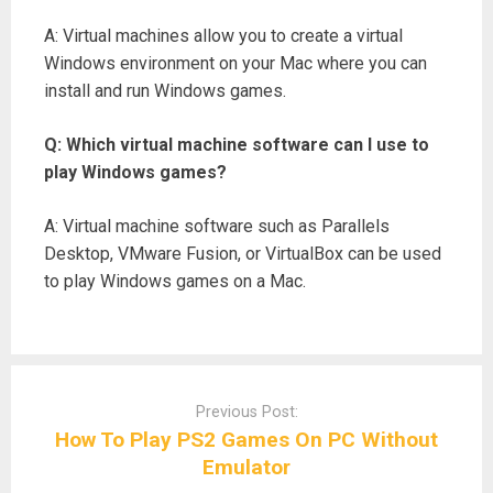
A: Virtual machines allow you to create a virtual
Windows environment on your Mac where you can
install and run Windows games.
Q: Which virtual machine software can I use to
play Windows games?
A: Virtual machine software such as Parallels
Desktop, VMware Fusion, or VirtualBox can be used
to play Windows games on a Mac.
Post
navigation
Previous Post:
How To Play PS2 Games On PC Without
Emulator