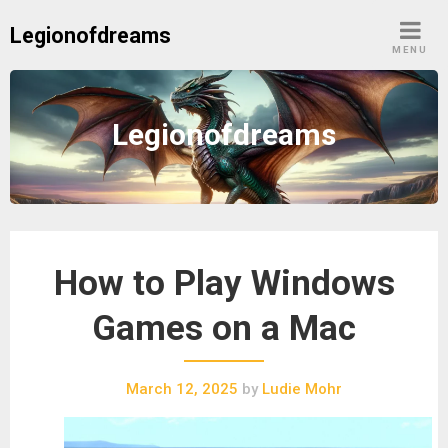
Skip
Legionofdreams
to
MENU
content
Legionofdreams
How to Play Windows
Games on a Mac
March 12, 2025
by
Ludie Mohr