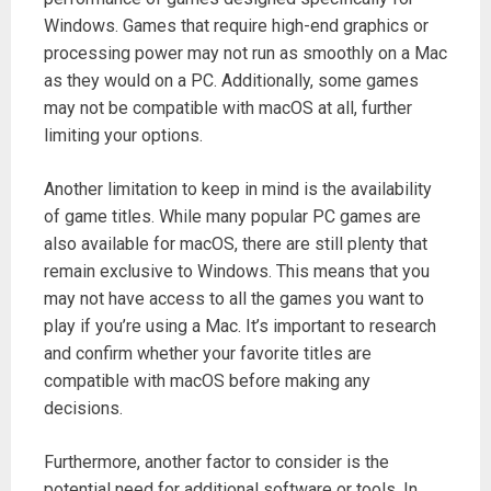
Windows. Games that require high-end graphics or
processing power may not run as smoothly on a Mac
as they would on a PC. Additionally, some games
may not be compatible with macOS at all, further
limiting your options.
Another limitation to keep in mind is the availability
of game titles. While many popular PC games are
also available for macOS, there are still plenty that
remain exclusive to Windows. This means that you
may not have access to all the games you want to
play if you’re using a Mac. It’s important to research
and confirm whether your favorite titles are
compatible with macOS before making any
decisions.
Furthermore, another factor to consider is the
potential need for additional software or tools. In