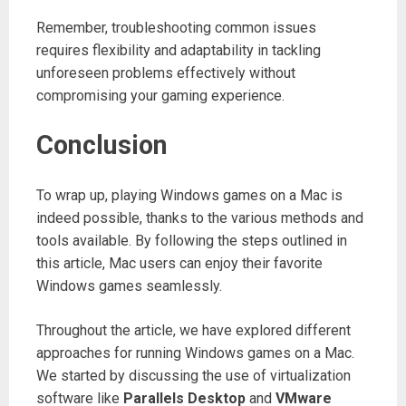
Remember, troubleshooting common issues
requires flexibility and adaptability in tackling
unforeseen problems effectively without
compromising your gaming experience.
Conclusion
To wrap up, playing Windows games on a Mac is
indeed possible, thanks to the various methods and
tools available. By following the steps outlined in
this article, Mac users can enjoy their favorite
Windows games seamlessly.
Throughout the article, we have explored different
approaches for running Windows games on a Mac.
We started by discussing the use of virtualization
software like
Parallels Desktop
and
VMware