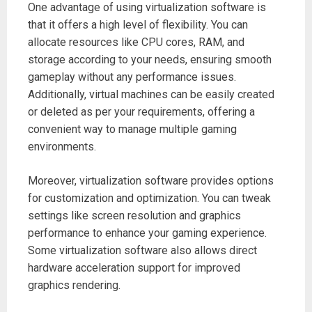
One advantage of using virtualization software is
that it offers a high level of flexibility. You can
allocate resources like CPU cores, RAM, and
storage according to your needs, ensuring smooth
gameplay without any performance issues.
Additionally, virtual machines can be easily created
or deleted as per your requirements, offering a
convenient way to manage multiple gaming
environments.
Moreover, virtualization software provides options
for customization and optimization. You can tweak
settings like screen resolution and graphics
performance to enhance your gaming experience.
Some virtualization software also allows direct
hardware acceleration support for improved
graphics rendering.