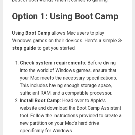
Option 1: Using Boot Camp
Using
Boot Camp
allows Mac users to play
Windows games on their devices. Here’s a simple
3-
step guide
to get you started:
Check system requirements:
Before diving
into the world of Windows games, ensure that
your Mac meets the necessary specifications.
This includes having enough storage space,
sufficient RAM, and a compatible processor.
Install Boot Camp:
Head over to Apple’s
website and download the Boot Camp Assistant
tool. Follow the instructions provided to create a
new partition on your Mac’s hard drive
specifically for Windows.