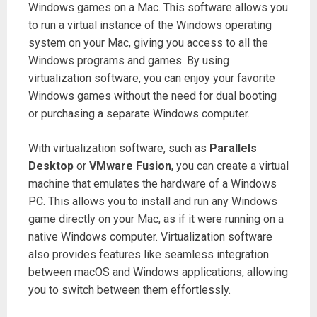
Windows games on a Mac. This software allows you
to run a virtual instance of the Windows operating
system on your Mac, giving you access to all the
Windows programs and games. By using
virtualization software, you can enjoy your favorite
Windows games without the need for dual booting
or purchasing a separate Windows computer.
With virtualization software, such as
Parallels
Desktop
or
VMware Fusion
, you can create a virtual
machine that emulates the hardware of a Windows
PC. This allows you to install and run any Windows
game directly on your Mac, as if it were running on a
native Windows computer. Virtualization software
also provides features like seamless integration
between macOS and Windows applications, allowing
you to switch between them effortlessly.