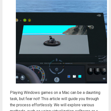
Playing Windows games on a Mac can be a daunting
task, but fear not! This article will guide you through
the process effortlessly. We will explore various