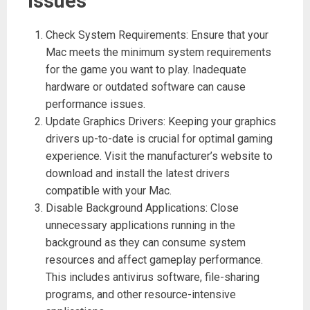
issues
Check System Requirements: Ensure that your
Mac meets the minimum system requirements
for the game you want to play. Inadequate
hardware or outdated software can cause
performance issues.
Update Graphics Drivers: Keeping your graphics
drivers up-to-date is crucial for optimal gaming
experience. Visit the manufacturer’s website to
download and install the latest drivers
compatible with your Mac.
Disable Background Applications: Close
unnecessary applications running in the
background as they can consume system
resources and affect gameplay performance.
This includes antivirus software, file-sharing
programs, and other resource-intensive