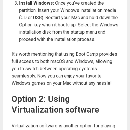
Install Windows:
Once you’ve created the
partition, insert your Windows installation media
(CD or USB). Restart your Mac and hold down the
Option key when it boots up. Select the Windows
installation disk from the startup menu and
proceed with the installation process.
It’s worth mentioning that using Boot Camp provides
full access to both macOS and Windows, allowing
you to switch between operating systems
seamlessly. Now you can enjoy your favorite
Windows games on your Mac without any hassle!
Option 2: Using
Virtualization software
Virtualization software is another option for playing