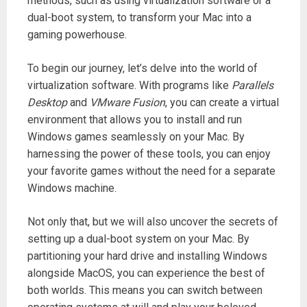
methods, such as using virtualization software or a
dual-boot system, to transform your Mac into a
gaming powerhouse.
To begin our journey, let’s delve into the world of
virtualization software. With programs like
Parallels
Desktop
and
VMware Fusion
, you can create a virtual
environment that allows you to install and run
Windows games seamlessly on your Mac. By
harnessing the power of these tools, you can enjoy
your favorite games without the need for a separate
Windows machine.
Not only that, but we will also uncover the secrets of
setting up a dual-boot system on your Mac. By
partitioning your hard drive and installing Windows
alongside MacOS, you can experience the best of
both worlds. This means you can switch between