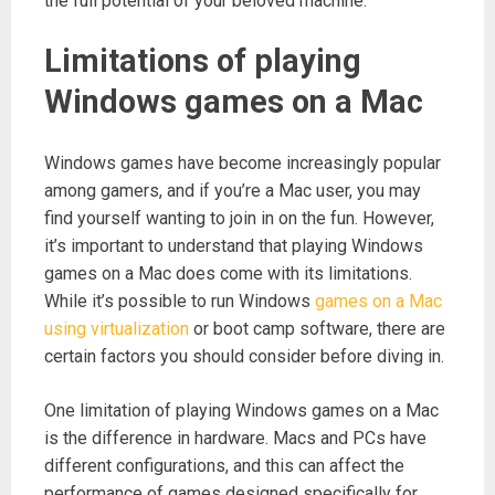
the full potential of your beloved machine.
Limitations of playing
Windows games on a Mac
Windows games have become increasingly popular
among gamers, and if you’re a Mac user, you may
find yourself wanting to join in on the fun. However,
it’s important to understand that playing Windows
games on a Mac does come with its limitations.
While it’s possible to run Windows
games on a Mac
using virtualization
or boot camp software, there are
certain factors you should consider before diving in.
One limitation of playing Windows games on a Mac
is the difference in hardware. Macs and PCs have
different configurations, and this can affect the
performance of games designed specifically for