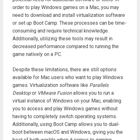
order to play Windows games on a Mac, you may
need to download and install virtualization software
or set up Boot Camp. These processes can be time-
consuming and require technical knowledge.
Additionally, utilizing these tools may result in
decreased performance compared to running the
game natively on a PC.
Despite these limitations, there are still options
available for Mac users who want to play Windows
games. Virtualization software like
Parallels
Desktop
or
VMware Fusion
allows you to run a
virtual instance of Windows on your Mac, enabling
you to access and play Windows games without
having to completely switch operating systems.
Additionally, using Boot Camp allows you to dual-
boot between macOS and Windows, giving you the
best of both worlds when it comes to gaming.