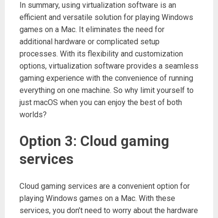
In summary, using virtualization software is an
efficient and versatile solution for playing Windows
games on a Mac. It eliminates the need for
additional hardware or complicated setup
processes. With its flexibility and customization
options, virtualization software provides a seamless
gaming experience with the convenience of running
everything on one machine. So why limit yourself to
just macOS when you can enjoy the best of both
worlds?
Option 3: Cloud gaming
services
Cloud gaming services are a convenient option for
playing Windows games on a Mac. With these
services, you don’t need to worry about the hardware