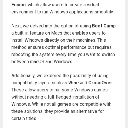
Fusion
, which allow users to create a virtual
environment to run Windows applications smoothly.
Next, we delved into the option of using
Boot Camp
,
a built-in feature on Macs that enables users to
install Windows directly on their machines. This
method ensures optimal performance but requires
rebooting the system every time you want to switch
between macOS and Windows.
Additionally, we explored the possibility of using
compatibility layers such as
Wine
and
CrossOver
.
These allow users to run some Windows games
without needing a full-fledged installation of
Windows. While not all games are compatible with
these solutions, they provide an alternative for
certain titles.