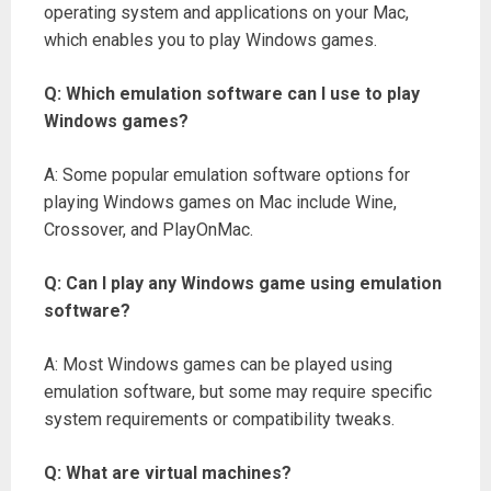
operating system and applications on your Mac,
which enables you to play Windows games.
Q: Which emulation software can I use to play
Windows games?
A: Some popular emulation software options for
playing Windows games on Mac include Wine,
Crossover, and PlayOnMac.
Q: Can I play any Windows game using emulation
software?
A: Most Windows games can be played using
emulation software, but some may require specific
system requirements or compatibility tweaks.
Q: What are virtual machines?