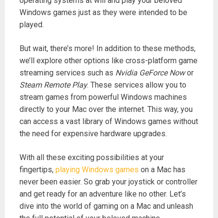
operating systems at will and play your beloved
Windows games just as they were intended to be
played.
But wait, there’s more! In addition to these methods,
we’ll explore other options like cross-platform game
streaming services such as
Nvidia GeForce Now
or
Steam Remote Play
. These services allow you to
stream games from powerful Windows machines
directly to your Mac over the internet. This way, you
can access a vast library of Windows games without
the need for expensive hardware upgrades.
With all these exciting possibilities at your
fingertips,
playing Windows games
on a Mac has
never been easier. So grab your joystick or controller
and get ready for an adventure like no other. Let’s
dive into the world of gaming on a Mac and unleash