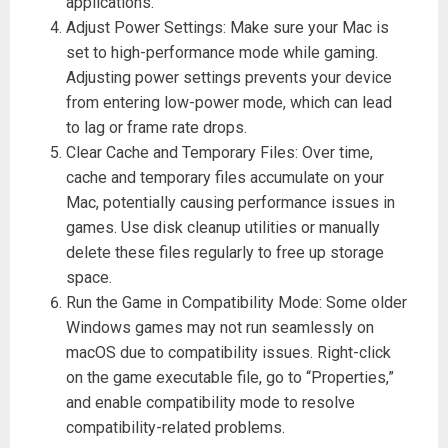
applications.
Adjust Power Settings: Make sure your Mac is
set to high-performance mode while gaming.
Adjusting power settings prevents your device
from entering low-power mode, which can lead
to lag or frame rate drops.
Clear Cache and Temporary Files: Over time,
cache and temporary files accumulate on your
Mac, potentially causing performance issues in
games. Use disk cleanup utilities or manually
delete these files regularly to free up storage
space.
Run the Game in Compatibility Mode: Some older
Windows games may not run seamlessly on
macOS due to compatibility issues. Right-click
on the game executable file, go to “Properties,”
and enable compatibility mode to resolve
compatibility-related problems.